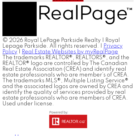
© 2026 Royal LePage Parkside Realty | Royal
Lepage Parkside. All rights reserved. |
Privacy
Policy
|
Real Estate Websites by myRealPage
The trademarks REALTOR®, REALTORS®, and the
REALTOR® logo are controlled by The Canadian
Real Estate Association (CREA) and identify real
estate professionals who are member’s of CREA.
The trademarks MLS®, Multiple Listing Service®
and the associated logos are owned by CREA and
identify the quality of services provided by real
estate professionals who are members of CREA.
Used under license.