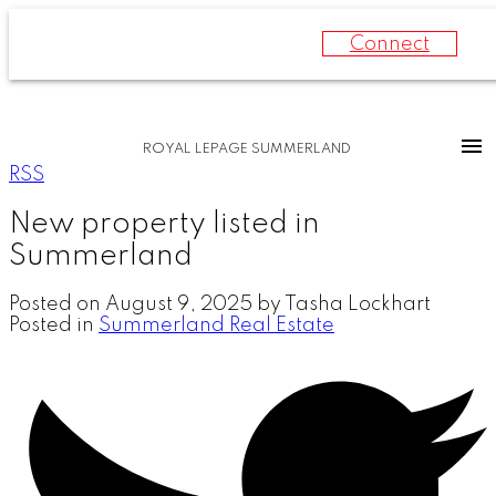
Connect
ROYAL LEPAGE SUMMERLAND
RSS
New property listed in
Summerland
Posted on
August 9, 2025
by
Tasha Lockhart
Posted in
Summerland Real Estate