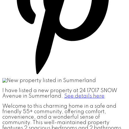
I have listed a new property at 24 17017 SNOW
Avenue in Summerland.
See details here
Welcome to this charming home in a safe and
friendly 55+ community, offering comfort,
convenience, and a wonderful sense of
community. This well-maintained property
features 2 spacious bedrooms and 2 bathrooms,