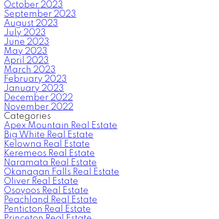
October 2023
September 2023
August 2023
July 2023
June 2023
May 2023
April 2023
March 2023
February 2023
January 2023
December 2022
November 2022
Categories
Apex Mountain Real Estate
Big White Real Estate
Kelowna Real Estate
Keremeos Real Estate
Naramata Real Estate
Okanagan Falls Real Estate
Oliver Real Estate
Osoyoos Real Estate
Peachland Real Estate
Penticton Real Estate
Princeton Real Estate