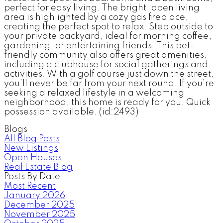
perfect for easy living. The bright, open living
area is highlighted by a cozy gas fireplace,
creating the perfect spot to relax. Step outside to
your private backyard, ideal for morning coffee,
gardening, or entertaining friends. This pet-
friendly community also offers great amenities,
including a clubhouse for social gatherings and
activities. With a golf course just down the street,
you’ll never be far from your next round. If you’re
seeking a relaxed lifestyle in a welcoming
neighborhood, this home is ready for you. Quick
possession available. (id:2493)
Blogs
All Blog Posts
New Listings
Open Houses
Real Estate Blog
Posts By Date
Most Recent
January 2026
December 2025
November 2025