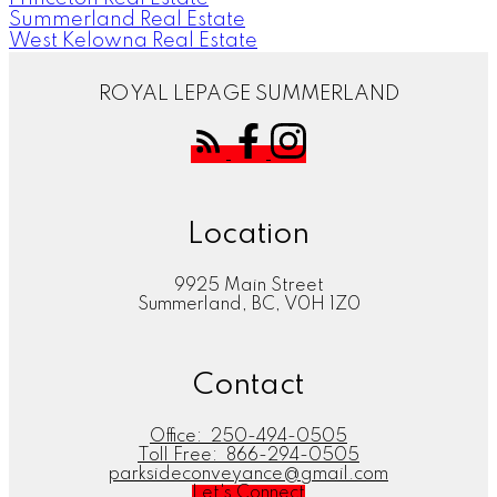
Summerland Real Estate
West Kelowna Real Estate
ROYAL LEPAGE SUMMERLAND
Location
9925 Main Street
Summerland, BC, V0H 1Z0
Contact
Office:
250-494-0505
Toll Free:
866-294-0505
parksideconveyance@gmail.com
Let's Connect