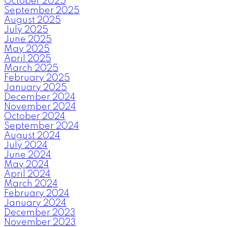
October 2025
September 2025
August 2025
July 2025
June 2025
May 2025
April 2025
March 2025
February 2025
January 2025
December 2024
November 2024
October 2024
September 2024
August 2024
July 2024
June 2024
May 2024
April 2024
March 2024
February 2024
January 2024
December 2023
November 2023