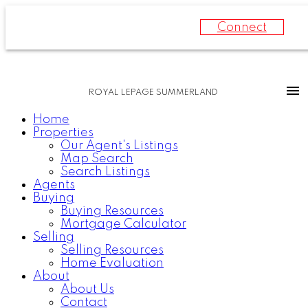
Connect
ROYAL LEPAGE SUMMERLAND
Home
Properties
Our Agent's Listings
Map Search
Search Listings
Agents
Buying
Buying Resources
Mortgage Calculator
Selling
Selling Resources
Home Evaluation
About
About Us
Contact