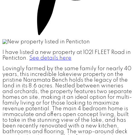
I have listed a new property at 1021 FLEET Road in
Penticton.
See details here
Lovingly farmed by the same family for nearly 40
years, this incredible lakeview property on the
pristine Naramata Bench holds the legacy of the
land in its 8.6 acres. Nestled between wineries
and orchards, the property features two separate
homes on site, making it an ideal option for multi-
family living or for those looking to maximize
revenue potential. The main 4 bedroom home is
immaculate and offers open concept living, built
to take in the stunning view of the lake, and has
been recently renovated with a new kitchen,
bathrooms and flooring. The wrap-around deck