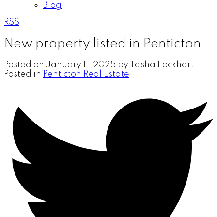
Blog
RSS
New property listed in Penticton
Posted on
January 11, 2025
by
Tasha Lockhart
Posted in
Penticton Real Estate