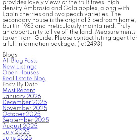
provides lovely views of the fruit trees: high
density Ambrosia and Gala apples, along with
Lapin cherries and two peach varieties. The
secondary house is the original 3 bedroom home,
built in 1983 and meticulously maintained. Truly
an opportunity to live off the land! Measurements
taken from iGuide. Please contact listing agent for
a full information package. (id:2493)
Blogs
All Blog Posts
New Listings
Open Houses
Real Estate Blog
Posts By Date
Most Recent
January 2026
December 2025
November 2025
October 2025
September 2025
August 2025
July 2025
June 2025