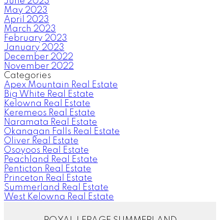
June 2023
May 2023
April 2023
March 2023
February 2023
January 2023
December 2022
November 2022
Categories
Apex Mountain Real Estate
Big White Real Estate
Kelowna Real Estate
Keremeos Real Estate
Naramata Real Estate
Okanagan Falls Real Estate
Oliver Real Estate
Osoyoos Real Estate
Peachland Real Estate
Penticton Real Estate
Princeton Real Estate
Summerland Real Estate
West Kelowna Real Estate