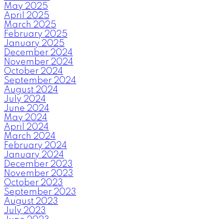
May 2025
April 2025
March 2025
February 2025
January 2025
December 2024
November 2024
October 2024
September 2024
August 2024
July 2024
June 2024
May 2024
April 2024
March 2024
February 2024
January 2024
December 2023
November 2023
October 2023
September 2023
August 2023
July 2023