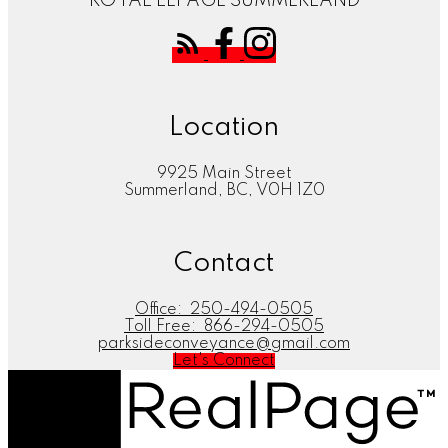
ROYAL LEPAGE SUMMERLAND
Location
9925 Main Street
Summerland, BC, V0H 1Z0
Contact
Office:
250-494-0505
Toll Free:
866-294-0505
parksideconveyance@gmail.com
Let's Connect