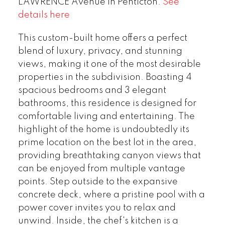
LAWRENCE Avenue in Penticton.
See
details here
This custom-built home offers a perfect
blend of luxury, privacy, and stunning
views, making it one of the most desirable
properties in the subdivision. Boasting 4
spacious bedrooms and 3 elegant
bathrooms, this residence is designed for
comfortable living and entertaining. The
highlight of the home is undoubtedly its
prime location on the best lot in the area,
providing breathtaking canyon views that
can be enjoyed from multiple vantage
points. Step outside to the expansive
concrete deck, where a pristine pool with a
power cover invites you to relax and
unwind. Inside, the chef's kitchen is a