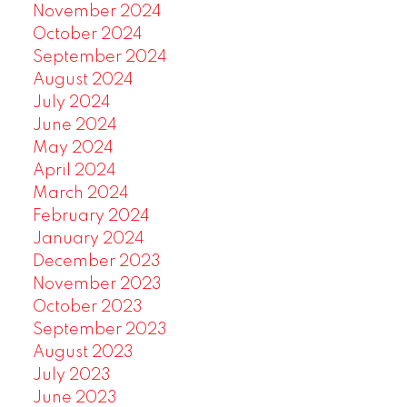
November 2024
October 2024
September 2024
August 2024
July 2024
June 2024
May 2024
April 2024
March 2024
February 2024
January 2024
December 2023
November 2023
October 2023
September 2023
August 2023
July 2023
June 2023