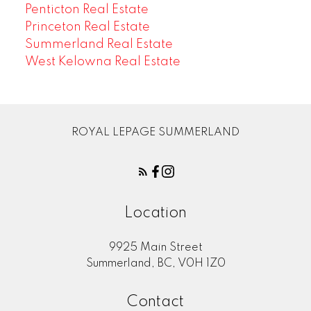
Penticton Real Estate
Princeton Real Estate
Summerland Real Estate
West Kelowna Real Estate
ROYAL LEPAGE SUMMERLAND
Location
9925 Main Street
Summerland, BC, V0H 1Z0
Contact