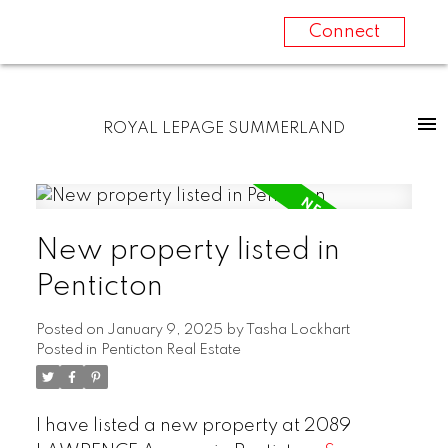
Connect
ROYAL LEPAGE SUMMERLAND
New property listed in
Penticton
Posted on
January 9, 2025
by
Tasha Lockhart
Posted in
Penticton Real Estate
I have listed a new property at 2089