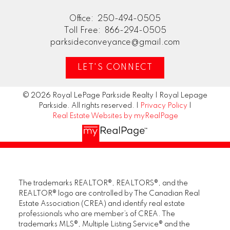
Office:
250-494-0505
Toll Free:
866-294-0505
parksideconveyance@gmail.com
LET'S CONNECT
© 2026 Royal LePage Parkside Realty | Royal Lepage
Parkside. All rights reserved. |
Privacy Policy
|
Real Estate Websites by myRealPage
The trademarks REALTOR®, REALTORS®, and the
REALTOR® logo are controlled by The Canadian Real
Estate Association (CREA) and identify real estate
professionals who are member’s of CREA. The
trademarks MLS®, Multiple Listing Service® and the