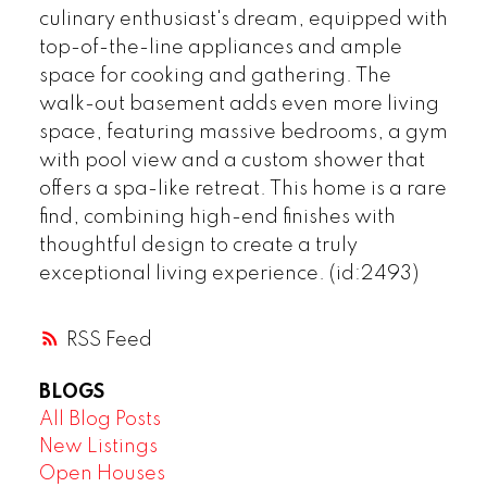
culinary enthusiast's dream, equipped with
top-of-the-line appliances and ample
space for cooking and gathering. The
walk-out basement adds even more living
space, featuring massive bedrooms, a gym
with pool view and a custom shower that
offers a spa-like retreat. This home is a rare
find, combining high-end finishes with
thoughtful design to create a truly
exceptional living experience. (id:2493)
RSS
BLOGS
All Blog Posts
New Listings
Open Houses