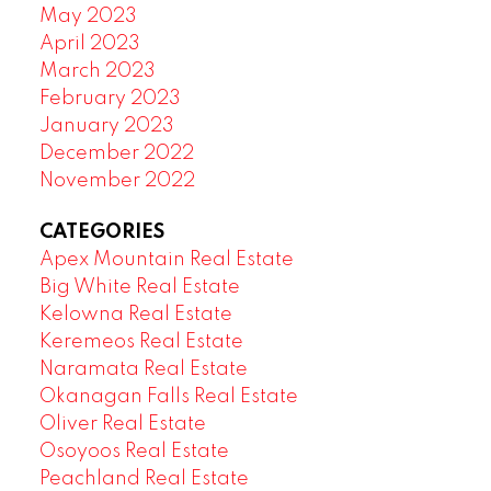
May 2023
April 2023
March 2023
February 2023
January 2023
December 2022
November 2022
CATEGORIES
Apex Mountain Real Estate
Big White Real Estate
Kelowna Real Estate
Keremeos Real Estate
Naramata Real Estate
Okanagan Falls Real Estate
Oliver Real Estate
Osoyoos Real Estate
Peachland Real Estate