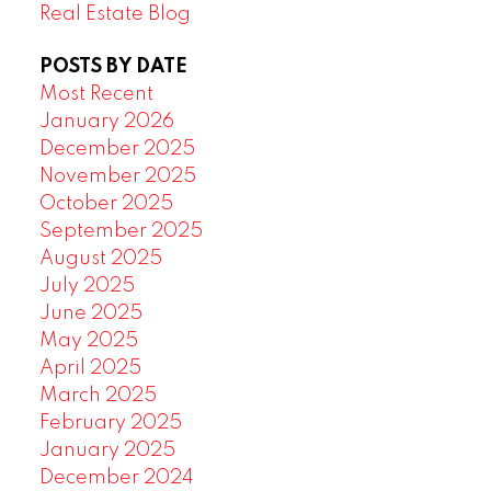
Real Estate Blog
POSTS BY DATE
Most Recent
January 2026
December 2025
November 2025
October 2025
September 2025
August 2025
July 2025
June 2025
May 2025
April 2025
March 2025
February 2025
January 2025
December 2024