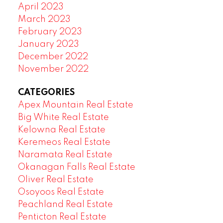
April 2023
March 2023
February 2023
January 2023
December 2022
November 2022
CATEGORIES
Apex Mountain Real Estate
Big White Real Estate
Kelowna Real Estate
Keremeos Real Estate
Naramata Real Estate
Okanagan Falls Real Estate
Oliver Real Estate
Osoyoos Real Estate
Peachland Real Estate
Penticton Real Estate