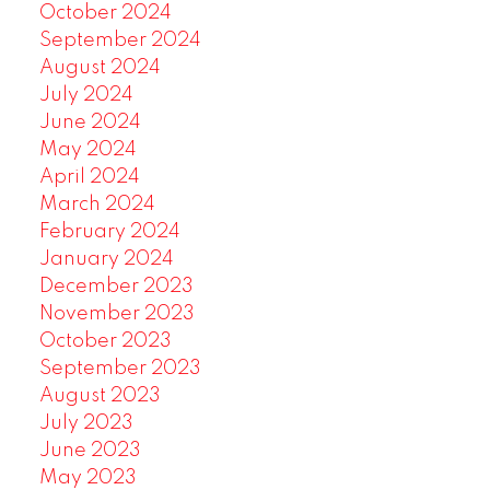
October 2024
September 2024
August 2024
July 2024
June 2024
May 2024
April 2024
March 2024
February 2024
January 2024
December 2023
November 2023
October 2023
September 2023
August 2023
July 2023
June 2023
May 2023