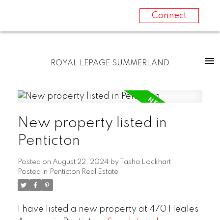
Connect
ROYAL LEPAGE SUMMERLAND
New property listed in
Penticton
Posted on
August 22, 2024
by
Tasha Lockhart
Posted in
Penticton Real Estate
I have listed a new property at 470 Heales