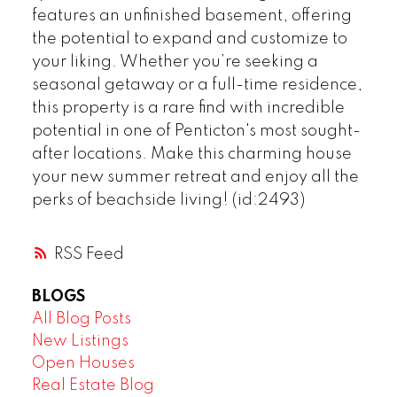
features an unfinished basement, offering
the potential to expand and customize to
your liking. Whether you’re seeking a
seasonal getaway or a full-time residence,
this property is a rare find with incredible
potential in one of Penticton's most sought-
after locations. Make this charming house
your new summer retreat and enjoy all the
perks of beachside living! (id:2493)
RSS
BLOGS
All Blog Posts
New Listings
Open Houses
Real Estate Blog