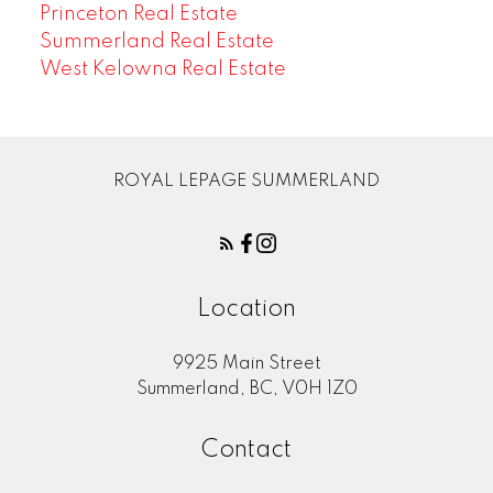
Princeton Real Estate
Summerland Real Estate
West Kelowna Real Estate
ROYAL LEPAGE SUMMERLAND
Location
9925 Main Street
Summerland, BC, V0H 1Z0
Contact