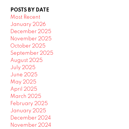
POSTS BY DATE
Most Recent
January 2026
December 2025
November 2025
October 2025
September 2025
August 2025
July 2025
June 2025
May 2025
April 2025
March 2025
February 2025
January 2025
December 2024
November 2024