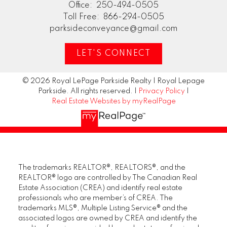
Office:
250-494-0505
Toll Free:
866-294-0505
parksideconveyance@gmail.com
LET'S CONNECT
© 2026 Royal LePage Parkside Realty | Royal Lepage
Parkside. All rights reserved. |
Privacy Policy
|
Real Estate Websites by myRealPage
The trademarks REALTOR®, REALTORS®, and the
REALTOR® logo are controlled by The Canadian Real
Estate Association (CREA) and identify real estate
professionals who are member’s of CREA. The
trademarks MLS®, Multiple Listing Service® and the
associated logos are owned by CREA and identify the