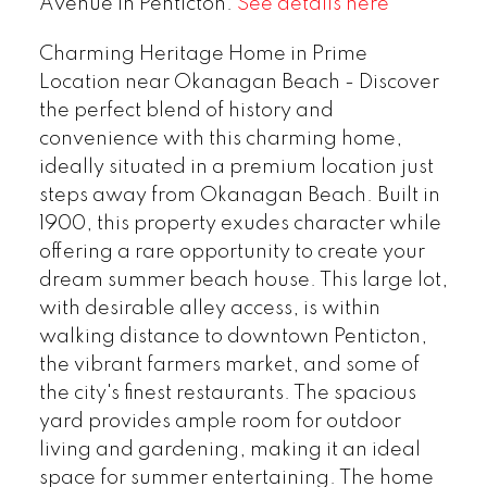
Avenue in Penticton.
See details here
Charming Heritage Home in Prime
Location near Okanagan Beach - Discover
the perfect blend of history and
convenience with this charming home,
ideally situated in a premium location just
steps away from Okanagan Beach. Built in
1900, this property exudes character while
offering a rare opportunity to create your
dream summer beach house. This large lot,
with desirable alley access, is within
walking distance to downtown Penticton,
the vibrant farmers market, and some of
the city's finest restaurants. The spacious
yard provides ample room for outdoor
living and gardening, making it an ideal
space for summer entertaining. The home