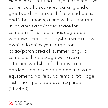
Home Park. This smart layout on a massive
corner pad has covered parking and a
great yard. Inside you'll find 2 bedrooms
and 2 bathrooms, along with 2 separate
living areas and/or flex space for
company. This mobile has upgraded
windows, mechanical system with a new
awning to enjoy your large front
patio/porch area all summer long. To
complete this package we have an
attached workshop for hobby's and a
garden shed for extra storage and yard
equipment. No Pets, No rentals, 55+ age
restriction, park approval required.
(id:2493)
RSS