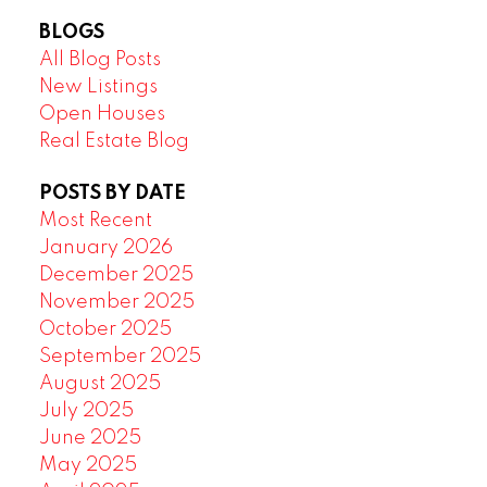
BLOGS
All Blog Posts
New Listings
Open Houses
Real Estate Blog
POSTS BY DATE
Most Recent
January 2026
December 2025
November 2025
October 2025
September 2025
August 2025
July 2025
June 2025
May 2025