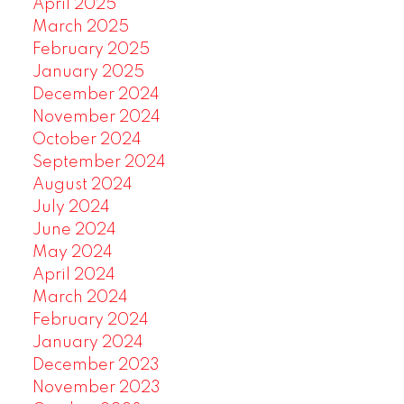
April 2025
March 2025
February 2025
January 2025
December 2024
November 2024
October 2024
September 2024
August 2024
July 2024
June 2024
May 2024
April 2024
March 2024
February 2024
January 2024
December 2023
November 2023