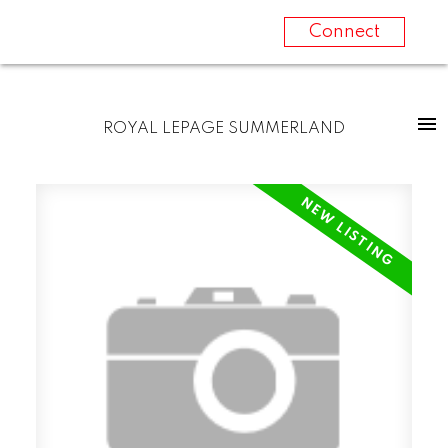
Connect
ROYAL LEPAGE SUMMERLAND