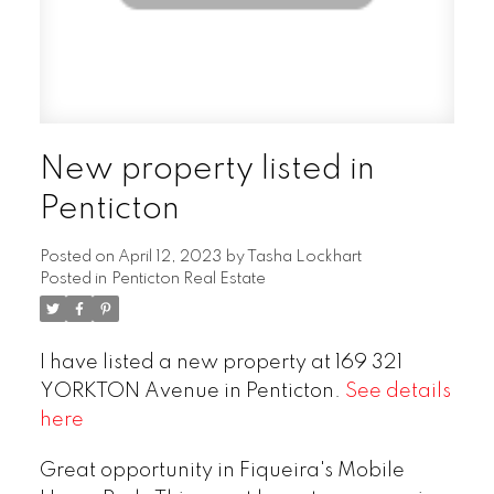
New property listed in
Penticton
Posted on
April 12, 2023
by
Tasha Lockhart
Posted in
Penticton Real Estate
I have listed a new property at 169 321
YORKTON Avenue in Penticton.
See details
here
Great opportunity in Fiqueira's Mobile