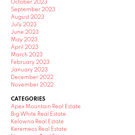
October 2023
September 2023
August 2023
July 2023
June 2023
May 2023
April 2023
March 2023
February 2023
January 2023
December 2022
November 2022
CATEGORIES
Apex Mountain Real Estate
Big White Real Estate
Kelowna Real Estate
Keremeos Real Estate