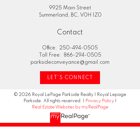
9925 Main Street
Summerland, BC, V0H 1Z0
Contact
Office:
250-494-0505
Toll Free:
866-294-0505
parksideconveyance@gmail.com
LET'S CONNECT
© 2026 Royal LePage Parkside Realty | Royal Lepage
Parkside. All rights reserved. |
Privacy Policy
|
Real Estate Websites by myRealPage