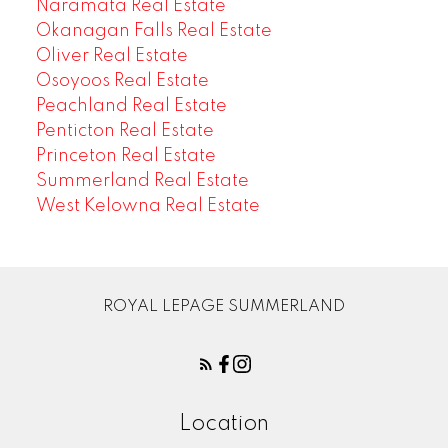
Naramata Real Estate
Okanagan Falls Real Estate
Oliver Real Estate
Osoyoos Real Estate
Peachland Real Estate
Penticton Real Estate
Princeton Real Estate
Summerland Real Estate
West Kelowna Real Estate
ROYAL LEPAGE SUMMERLAND
Location