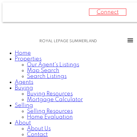
Connect
ROYAL LEPAGE SUMMERLAND
Home
Properties
Our Agent's Listings
Map Search
Search Listings
Agents
Buying
Buying Resources
Mortgage Calculator
Selling
Selling Resources
Home Evaluation
About
About Us
Contact