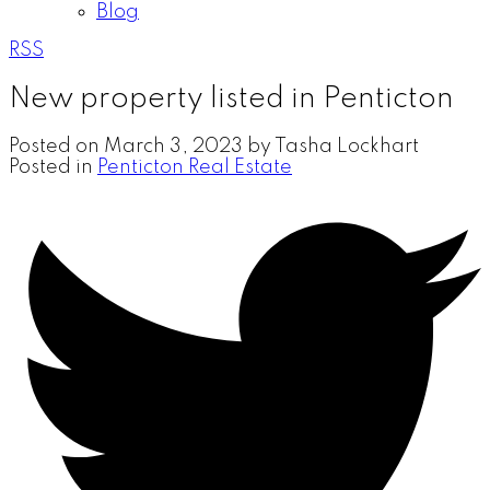
Blog
RSS
New property listed in Penticton
Posted on
March 3, 2023
by
Tasha Lockhart
Posted in
Penticton Real Estate