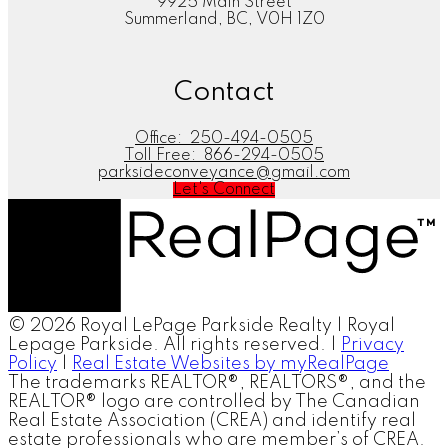
9925 Main Street
Summerland, BC, V0H 1Z0
Contact
Office:
250-494-0505
Toll Free:
866-294-0505
parksideconveyance@gmail.com
Let's Connect
© 2026 Royal LePage Parkside Realty | Royal
Lepage Parkside. All rights reserved. |
Privacy
Policy
|
Real Estate Websites by myRealPage
The trademarks REALTOR®, REALTORS®, and the
REALTOR® logo are controlled by The Canadian
Real Estate Association (CREA) and identify real
estate professionals who are member’s of CREA.