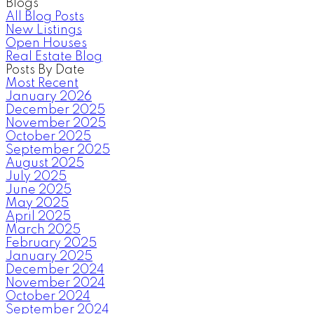
Blogs
All Blog Posts
New Listings
Open Houses
Real Estate Blog
Posts By Date
Most Recent
January 2026
December 2025
November 2025
October 2025
September 2025
August 2025
July 2025
June 2025
May 2025
April 2025
March 2025
February 2025
January 2025
December 2024
November 2024
October 2024
September 2024