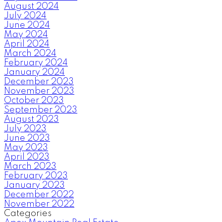
August 2024
July 2024
June 2024
May 2024
April 2024
March 2024
February 2024
January 2024
December 2023
November 2023
October 2023
September 2023
August 2023
July 2023
June 2023
May 2023
April 2023
March 2023
February 2023
January 2023
December 2022
November 2022
Categories