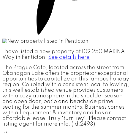
I have listed a new property at 102 250 MARINA
Way in Penticton.
See details here
The Prague Cafe, located across the street from
Okanagan Lake offers the proprietor exceptional
opportunities to capitalize on this famous holiday
region! Coupled with a consistent local following,
this well established venue provides customers
with a cozy atmosphere in the shoulder season
and open door, patio and beachside prime
seating for the summer months. Business comes
with all equipment & inventory and has an
affordable lease. Truly "turn key". Please contact
listing agent for more info. (id:2493)