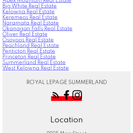
Apex Mountain Real Estate
Big White Real Estate
Kelowna Real Estate
Keremeos Real Estate
Naramata Real Estate
Okanagan Falls Real Estate
Oliver Real Estate
Osoyoos Real Estate
Peachland Real Estate
Penticton Real Estate
Princeton Real Estate
Summerland Real Estate
West Kelowna Real Estate
ROYAL LEPAGE SUMMERLAND
Location