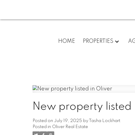
HOME
PROPERTIES
A
New property listed 
Posted on
July 19, 2025
by
Tasha Lockhart
Posted in
Oliver Real Estate