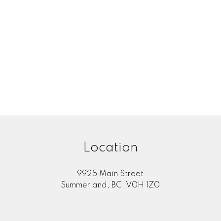
Location
9925 Main Street
Summerland, BC, V0H 1Z0