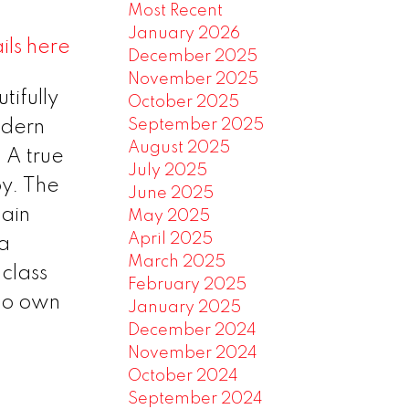
Most Recent
January 2026
ils here
December 2025
November 2025
tifully
October 2025
September 2025
odern
August 2025
 A true
July 2025
oy. The
June 2025
tain
May 2025
April 2025
 a
March 2025
class
February 2025
 to own
January 2025
December 2024
November 2024
October 2024
September 2024