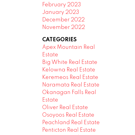
February 2023
January 2023
December 2022
November 2022
CATEGORIES
Apex Mountain Real
Estate
Big White Real Estate
Kelowna Real Estate
Keremeos Real Estate
Naramata Real Estate
Okanagan Falls Real
Estate
Oliver Real Estate
Osoyoos Real Estate
Peachland Real Estate
Penticton Real Estate