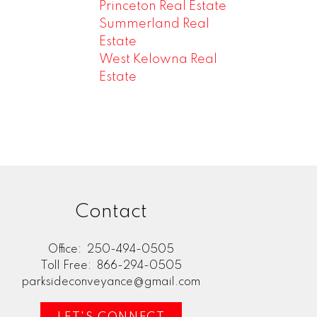
Princeton Real Estate
Summerland Real
Estate
West Kelowna Real
Estate
Contact
Office:
250-494-0505
Toll Free:
866-294-0505
parksideconveyance@gmail.com