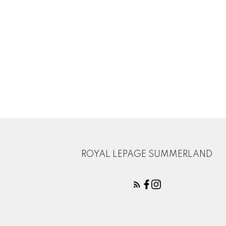
ROYAL LEPAGE SUMMERLAND