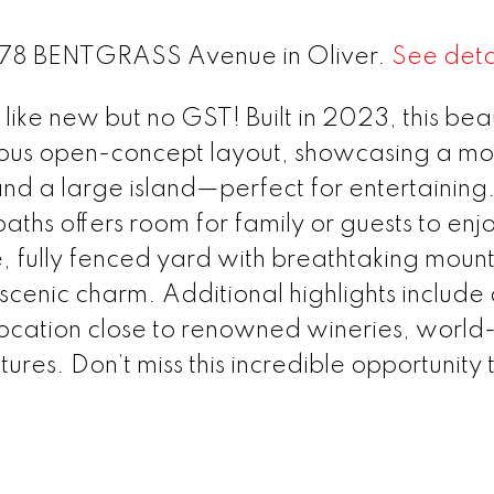
t 278 BENTGRASS Avenue in Oliver.
See deta
ike new but no GST! Built in 2023, this beau
ous open-concept layout, showcasing a m
and a large island—perfect for entertaining.
ths offers room for family or guests to enj
e, fully fenced yard with breathtaking moun
scenic charm. Additional highlights include
ocation close to renowned wineries, world-
res. Don’t miss this incredible opportunity