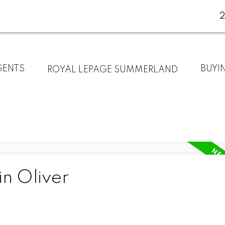
GENTS
BUYI
ROYAL LEPAGE SUMMERLAND
in Oliver