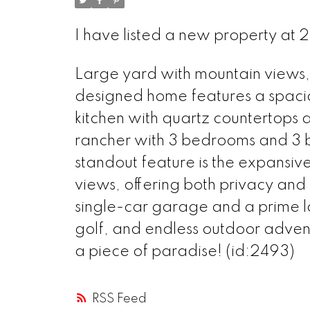
I have listed a new property a
Large yard with mountain views, l
designed home features a spaci
kitchen with quartz countertops 
rancher with 3 bedrooms and 3 ba
standout feature is the expansiv
views, offering both privacy and 
single-car garage and a prime l
golf, and endless outdoor adventu
a piece of paradise! (id:2493)
RSS