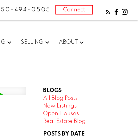
250-494-0505
Connect
NG
SELLING
ABOUT
BLOGS
All Blog Posts
New Listings
Open Houses
Real Estate Blog
POSTS BY DATE