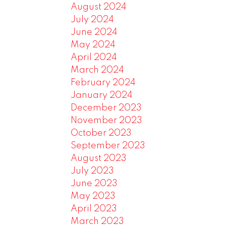
August 2024
July 2024
June 2024
May 2024
April 2024
March 2024
February 2024
January 2024
December 2023
November 2023
October 2023
September 2023
August 2023
July 2023
June 2023
May 2023
April 2023
March 2023