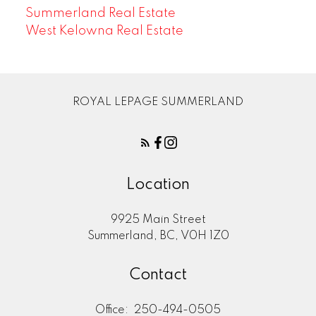
Summerland Real Estate
West Kelowna Real Estate
ROYAL LEPAGE SUMMERLAND
Location
9925 Main Street
Summerland, BC, V0H 1Z0
Contact
Office:
250-494-0505