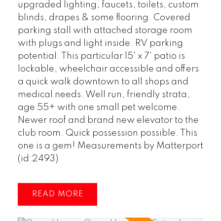
upgraded lighting, faucets, toilets, custom
blinds, drapes & some flooring. Covered
parking stall with attached storage room
with plugs and light inside. RV parking
potential. This particular 15' x 7' patio is
lockable, wheelchair accessible and offers
a quick walk downtown to all shops and
medical needs. Well run, friendly strata,
age 55+ with one small pet welcome.
Newer roof and brand new elevator to the
club room. Quick possession possible. This
one is a gem! Measurements by Matterport
(id:2493)
READ