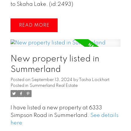
to Skaha Lake. (id:2493)
READ
New property listed in
Summerland
Posted on
September 13, 2024
by
Tasha Lockhart
Posted in
Summerland Real Estate
I have listed a new property at 6333
Simpson Road in Summerland.
See details
here