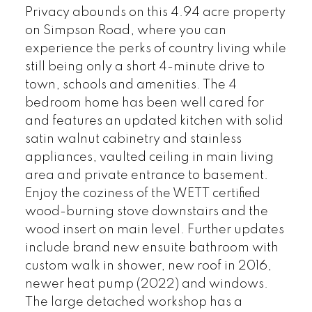
Privacy abounds on this 4.94 acre property
on Simpson Road, where you can
experience the perks of country living while
still being only a short 4-minute drive to
town, schools and amenities. The 4
bedroom home has been well cared for
and features an updated kitchen with solid
satin walnut cabinetry and stainless
appliances, vaulted ceiling in main living
area and private entrance to basement.
Enjoy the coziness of the WETT certified
wood-burning stove downstairs and the
wood insert on main level. Further updates
include brand new ensuite bathroom with
custom walk in shower, new roof in 2016,
newer heat pump (2022) and windows.
The large detached workshop has a