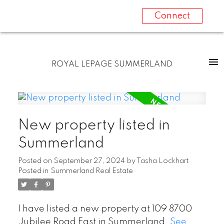
Connect
ROYAL LEPAGE SUMMERLAND
New property listed in
Summerland
Posted on
September 27, 2024
by
Tasha Lockhart
Posted in
Summerland Real Estate
I have listed a new property at 109 8700
Jubilee Road East in Summerland.
See