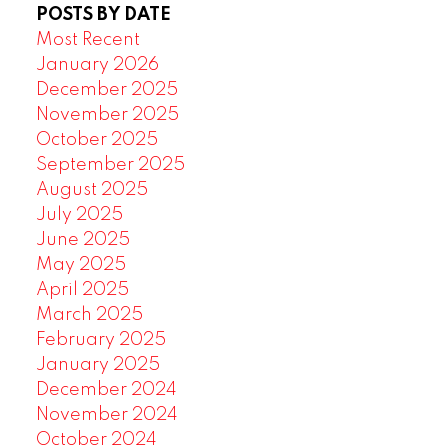
POSTS BY DATE
Most Recent
January 2026
December 2025
November 2025
October 2025
September 2025
August 2025
July 2025
June 2025
May 2025
April 2025
March 2025
February 2025
January 2025
December 2024
November 2024
October 2024