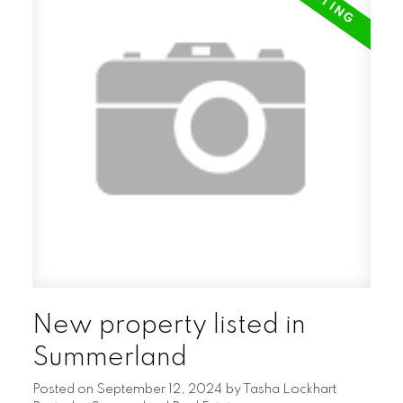
New property listed in
Summerland
Posted on
September 12, 2024
by
Tasha Lockhart