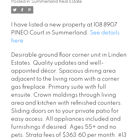
Posted in
Summerland Real Estate
I have listed a new property at 108 8907
PINEO Court in Summerland.
See details
here
Desirable ground floor corner unit in Linden
Estates. Quality updates and well-
appointed décor. Spacious dining area
adjacent to the living room with a corner
gas fireplace. Primary suite with full
ensuite. Crown moldings through living
area and kitchen with refinished counters.
Sliding doors on to your private patio for
easy access. All appliances included and
furnishings if desired. Ages 55+ and no
pets. Strata fees of $363.60 per month. #13