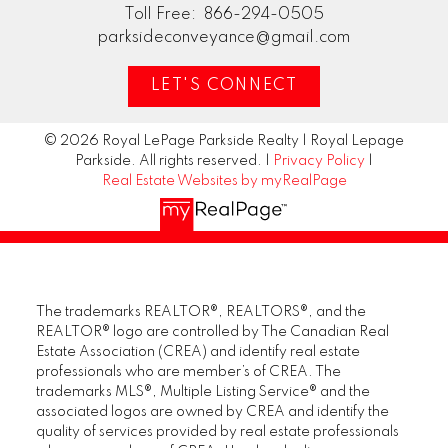
Toll Free:
866-294-0505
parksideconveyance@gmail.com
LET'S CONNECT
© 2026 Royal LePage Parkside Realty | Royal Lepage
Parkside. All rights reserved. |
Privacy Policy
|
Real Estate Websites by myRealPage
The trademarks REALTOR®, REALTORS®, and the
REALTOR® logo are controlled by The Canadian Real
Estate Association (CREA) and identify real estate
professionals who are member’s of CREA. The
trademarks MLS®, Multiple Listing Service® and the
associated logos are owned by CREA and identify the
quality of services provided by real estate professionals