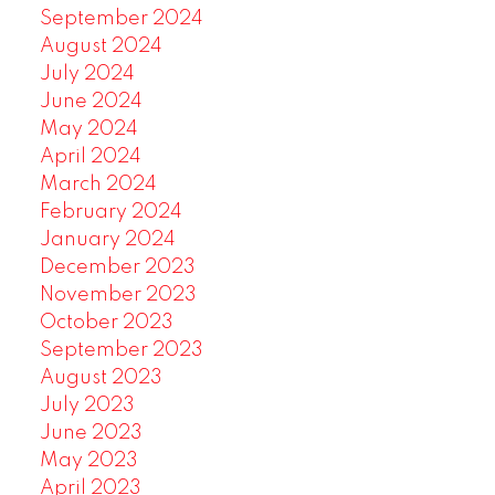
September 2024
August 2024
July 2024
June 2024
May 2024
April 2024
March 2024
February 2024
January 2024
December 2023
November 2023
October 2023
September 2023
August 2023
July 2023
June 2023
May 2023
April 2023