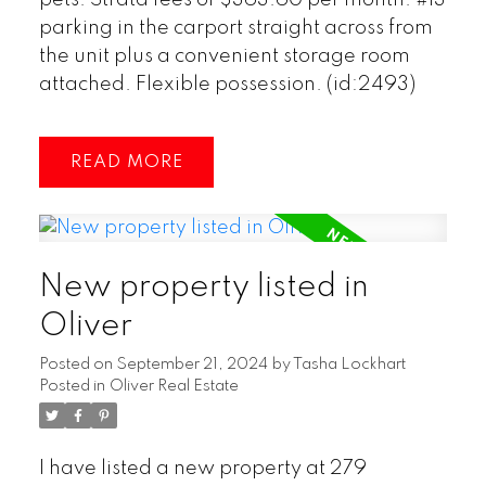
parking in the carport straight across from
the unit plus a convenient storage room
attached. Flexible possession. (id:2493)
READ
New property listed in
Oliver
Posted on
September 21, 2024
by
Tasha Lockhart
Posted in
Oliver Real Estate
I have listed a new property at 279