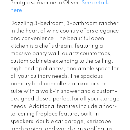
Bentgrass Avenue in Oliver.
See details
here
Dazzling 3-bedroom, 3-bathroom rancher
in the heart of wine country offers elegance
and convenience. The beautiful open
kitchen is a chef’s dream, featuring a
massive panty wall, quartz countertops,
custom cabinets extending to the ceiling,
high-end appliances, and ample space for
all your culinary needs. The spacious
primary bedroom offers a luxurious en-
suite with a walk-in shower and a custom-
designed closet, perfect for all your storage
needs. Additional features include a floor-
to-ceiling fireplace feature, built-in
speakers, double car garage, xeriscape
landscaping, and world-class golfing just