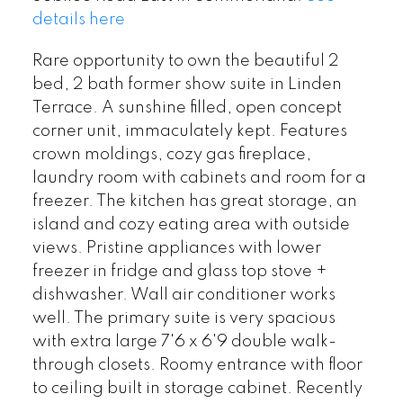
details here
Rare opportunity to own the beautiful 2
bed, 2 bath former show suite in Linden
Terrace. A sunshine filled, open concept
corner unit, immaculately kept. Features
crown moldings, cozy gas fireplace,
laundry room with cabinets and room for a
freezer. The kitchen has great storage, an
island and cozy eating area with outside
views. Pristine appliances with lower
freezer in fridge and glass top stove +
dishwasher. Wall air conditioner works
well. The primary suite is very spacious
with extra large 7'6 x 6'9 double walk-
through closets. Roomy entrance with floor
to ceiling built in storage cabinet. Recently