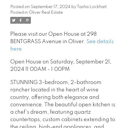
1:00PM
Posted on
September 17, 2024
by
Tasha Lockhart
Posted in
Oliver Real Estate
Please visit our Open House at 298
BENTGRASS Avenue in Oliver.
See details
here
Open House on Saturday, September 21,
2024 11:00AM - 1:00PM
STUNNING 3-bedroom, 2-bathroom
rancher located in the heart of wine
country, offering both elegance and
convenience. The beautiful open kitchen is
a chef’s dream, featuring quartz
countertops, custom cabinets extending to
the ceiling, high-end appliances, and