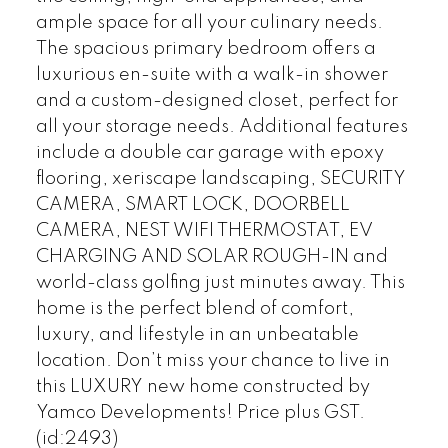
ample space for all your culinary needs.
The spacious primary bedroom offers a
luxurious en-suite with a walk-in shower
and a custom-designed closet, perfect for
all your storage needs. Additional features
include a double car garage with epoxy
flooring, xeriscape landscaping, SECURITY
CAMERA, SMART LOCK, DOORBELL
CAMERA, NEST WIFI THERMOSTAT, EV
CHARGING AND SOLAR ROUGH-IN and
world-class golfing just minutes away. This
home is the perfect blend of comfort,
luxury, and lifestyle in an unbeatable
location. Don’t miss your chance to live in
this LUXURY new home constructed by
Yamco Developments! Price plus GST.
(id:2493)