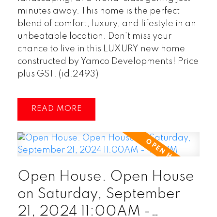
minutes away. This home is the perfect
blend of comfort, luxury, and lifestyle in an
unbeatable location. Don’t miss your
chance to live in this LUXURY new home
constructed by Yamco Developments! Price
plus GST. (id:2493)
READ
Open House. Open House
on Saturday, September
21, 2024 11:00AM -