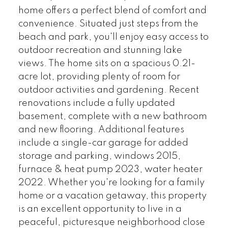
home offers a perfect blend of comfort and
convenience. Situated just steps from the
beach and park, you'll enjoy easy access to
outdoor recreation and stunning lake
views. The home sits on a spacious 0.21-
acre lot, providing plenty of room for
outdoor activities and gardening. Recent
renovations include a fully updated
basement, complete with a new bathroom
and new flooring. Additional features
include a single-car garage for added
storage and parking, windows 2015,
furnace & heat pump 2023, water heater
2022. Whether you're looking for a family
home or a vacation getaway, this property
is an excellent opportunity to live in a
peaceful, picturesque neighborhood close