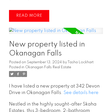
READ
New property listed in
Okanagan Falls
Posted on
September 13, 2024
by
Tasha Lockhart
Posted in
Okanagan Falls Real Estate
I have listed a new property at 342 Devon
Drive in Okanagan Falls.
See details here
Nestled in the highly sought-after Skaha
Estates, this 3-bedroom, 2-bathroom