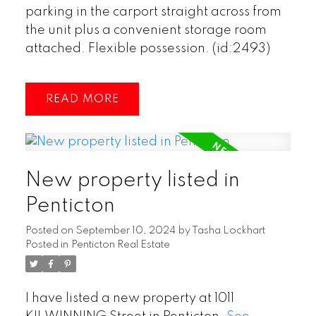
parking in the carport straight across from
the unit plus a convenient storage room
attached. Flexible possession. (id:2493)
READ
New property listed in
Penticton
Posted on
September 10, 2024
by
Tasha Lockhart
Posted in
Penticton Real Estate
I have listed a new property at 1011