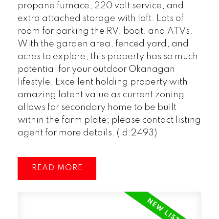
propane furnace, 220 volt service, and
extra attached storage with loft. Lots of
room for parking the RV, boat, and ATVs.
With the garden area, fenced yard, and
acres to explore, this property has so much
potential for your outdoor Okanagan
lifestyle. Excellent holding property with
amazing latent value as current zoning
allows for secondary home to be built
within the farm plate; please contact listing
agent for more details. (id:2493)
READ