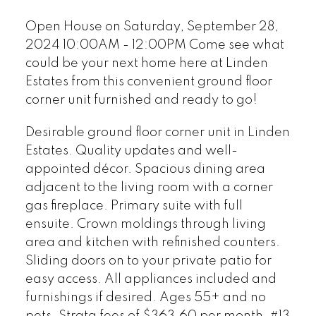
ready to go!
Open House on Saturday, September 28,
2024 10:00AM - 12:00PM Come see what
could be your next home here at Linden
Estates from this convenient ground floor
corner unit furnished and ready to go!
Desirable ground floor corner unit in Linden
Estates. Quality updates and well-
appointed décor. Spacious dining area
adjacent to the living room with a corner
gas fireplace. Primary suite with full
ensuite. Crown moldings through living
area and kitchen with refinished counters.
Sliding doors on to your private patio for
easy access. All appliances included and
furnishings if desired. Ages 55+ and no
pets. Strata fees of $363.60 per month. #13