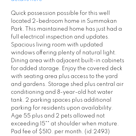
Quick possession possible for this well
located 2-bedroom home in Summokan
Park. This maintained home has just had a
full electrical inspection and updates.
Spacious living room with updated
windows offering plenty of natural light.
Dining area with adjacent built-in cabinets
for added storage. Enjoy the covered deck
with seating area plus access to the yard
and gardens. Storage shed plus central air
conditioning and 8-year-old hot water
tank. 2 parking spaces plus additional
parking for residents upon availability.
Age 55 plus and 2 pets allowed not
exceeding 15"" at shoulder when mature.
Pad fee of $510. per month. (id:2493)