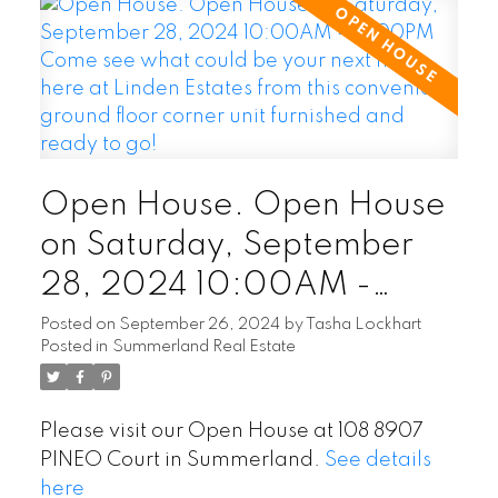
Open House. Open House
on Saturday, September
28, 2024 10:00AM -
12:00PM Come see what
Posted on
September 26, 2024
by
Tasha Lockhart
Posted in
Summerland Real Estate
could be your next home
here at Linden Estates from
Please visit our Open House at 108 8907
this convenient ground floor
PINEO Court in Summerland.
See details
corner unit furnished and
here