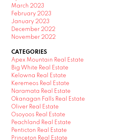
March 2023
February 2023
January 2023
December 2022
November 2022
CATEGORIES
Apex Mountain Real Estate
Big White Real Estate
Kelowna Real Estate
Keremeos Real Estate
Naramata Real Estate
Okanagan Falls Real Estate
Oliver Real Estate
Osoyoos Real Estate
Peachland Real Estate
Penticton Real Estate
Princeton Real Estate