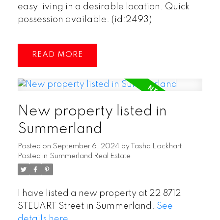
easy living in a desirable location. Quick
possession available. (id:2493)
READ
New property listed in
Summerland
Posted on
September 6, 2024
by
Tasha Lockhart
Posted in
Summerland Real Estate
I have listed a new property at 22 8712
STEUART Street in Summerland.
See
details here