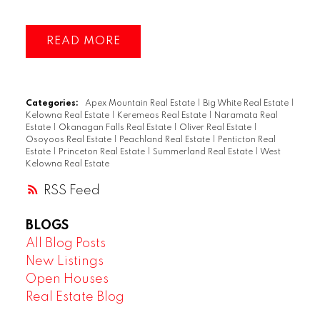
READ
Categories:
Apex Mountain Real Estate
|
Big White Real Estate
|
Kelowna Real Estate
|
Keremeos Real Estate
|
Naramata Real
Estate
|
Okanagan Falls Real Estate
|
Oliver Real Estate
|
Osoyoos Real Estate
|
Peachland Real Estate
|
Penticton Real
Estate
|
Princeton Real Estate
|
Summerland Real Estate
|
West
Kelowna Real Estate
RSS
BLOGS
All Blog Posts
New Listings
Open Houses
Real Estate Blog