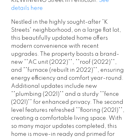
KILWINNING Street in Penticton.
See
details here
Nestled in the highly sought-after “K
Streets” neighborhood, on a large flat lot,
this beautifully updated home offers
modern convenience with recent
upgrades. The property boasts a brand-
new **AC unit (2022)**, **roof (2022)**,
and **furnace (rebuilt in 2022)**, ensuring
energy efficiency and comfort year-round.
Additional updates include new
**plumbing (2021)** and a sturdy **fence
(2021)** for enhanced privacy. The second
level features refreshed **flooring (2021)**,
creating a comfortable living space. With
so many major updates completed, this
home is move-in ready and primed for