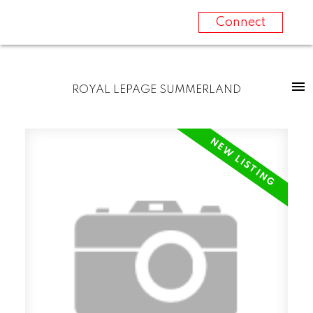
Connect
ROYAL LEPAGE SUMMERLAND