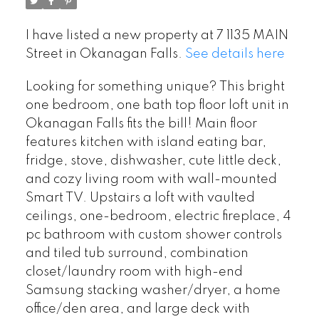
I have listed a new property at 7 1135 MAIN
Street in Okanagan Falls.
See details here
Looking for something unique? This bright
one bedroom, one bath top floor loft unit in
Okanagan Falls fits the bill! Main floor
features kitchen with island eating bar,
fridge, stove, dishwasher, cute little deck,
and cozy living room with wall-mounted
Smart TV. Upstairs a loft with vaulted
ceilings, one-bedroom, electric fireplace, 4
pc bathroom with custom shower controls
and tiled tub surround, combination
closet/laundry room with high-end
Samsung stacking washer/dryer, a home
office/den area, and large deck with