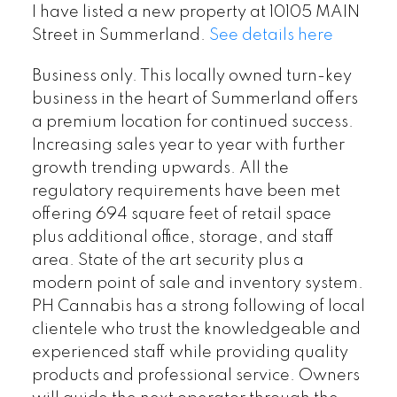
I have listed a new property at 10105 MAIN
Street in Summerland.
See details here
Business only. This locally owned turn-key
business in the heart of Summerland offers
a premium location for continued success.
Increasing sales year to year with further
growth trending upwards. All the
regulatory requirements have been met
offering 694 square feet of retail space
plus additional office, storage, and staff
area. State of the art security plus a
modern point of sale and inventory system.
PH Cannabis has a strong following of local
clientele who trust the knowledgeable and
experienced staff while providing quality
products and professional service. Owners