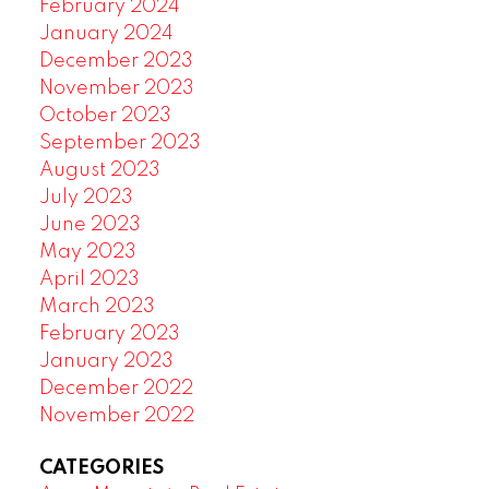
February 2024
January 2024
December 2023
November 2023
October 2023
September 2023
August 2023
July 2023
June 2023
May 2023
April 2023
March 2023
February 2023
January 2023
December 2022
November 2022
CATEGORIES