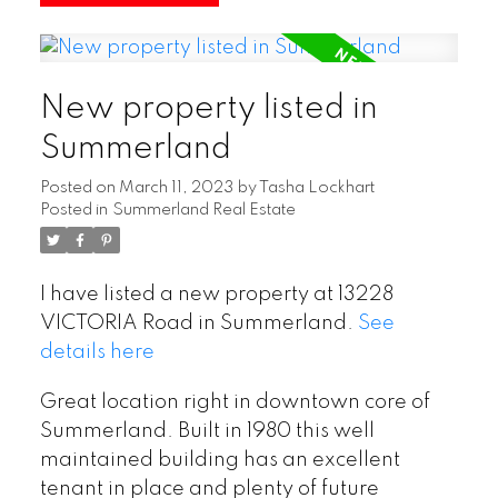
New property listed in
Summerland
Posted on
March 11, 2023
by
Tasha Lockhart
Posted in
Summerland Real Estate
I have listed a new property at 13228
VICTORIA Road in Summerland.
See
details here
Great location right in downtown core of
Summerland. Built in 1980 this well
maintained building has an excellent
tenant in place and plenty of future