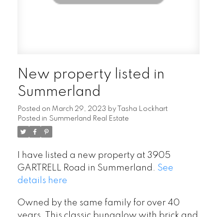
New property listed in
Summerland
Posted on
March 29, 2023
by
Tasha Lockhart
Posted in
Summerland Real Estate
I have listed a new property at 3905
GARTRELL Road in Summerland.
See
details here
Owned by the same family for over 40
years. This classic bungalow with brick and