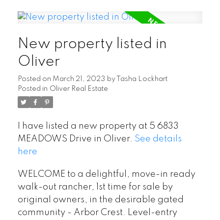
New property listed in
Oliver
Posted on
March 21, 2023
by
Tasha Lockhart
Posted in
Oliver Real Estate
I have listed a new property at 5 6833
MEADOWS Drive in Oliver.
See details
here
WELCOME to a delightful, move-in ready
walk-out rancher, 1st time for sale by
original owners, in the desirable gated
community - Arbor Crest. Level-entry