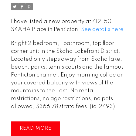
I have listed a new property at 412 150
SKAHA Place in Penticton.
See details here
Bright 2 bedroom, 1 bathroom, top floor
corner unit in the Skaha Lakefront District.
Located only steps away from Skaha lake,
beach, parks, tennis courts and the famous
Penticton channel. Enjoy morning coffee on
your covered balcony with views of the
mountains to the East. No rental
restrictions, no age restrictions, no pets
allowed, $366.78 strata fees. (id:2493)
READ