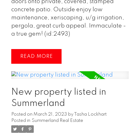
doors onto private, covered, stamped
concrete patio. Outside enjoy low
maintenance, xeriscaping, u/g irrigation,
pergola, great curb appeal. Immaculate -
a true gem! (id:2493)
READ
New property listed in
Summerland
Posted on
March 21, 2023
by
Tasha Lockhart
Posted in
Summerland Real Estate