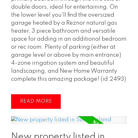
double doors, ideal for entertaining. On
the lower level you'll find the oversized
garage heated by a Reznor natural gas
heater, 3 piece bathroom and versatile
space for adding in an additional bedroom
or rec room. Plenty of parking (either at
garage level or above by main entrance)
4-zone irrigation system and beautiful
landscaping, and New Home Warranty
complete this amazing package! (id:2493)
READ
New property listed in