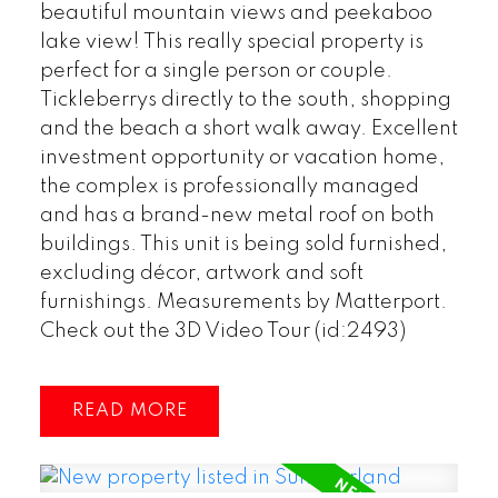
beautiful mountain views and peekaboo
lake view! This really special property is
perfect for a single person or couple.
Tickleberrys directly to the south, shopping
and the beach a short walk away. Excellent
investment opportunity or vacation home,
the complex is professionally managed
and has a brand-new metal roof on both
buildings. This unit is being sold furnished,
excluding décor, artwork and soft
furnishings. Measurements by Matterport.
Check out the 3D Video Tour (id:2493)
READ