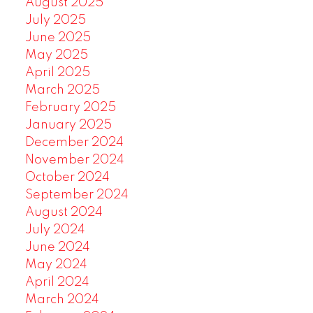
August 2025
July 2025
June 2025
May 2025
April 2025
March 2025
February 2025
January 2025
December 2024
November 2024
October 2024
September 2024
August 2024
July 2024
June 2024
May 2024
April 2024
March 2024