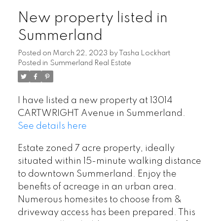
New property listed in
Summerland
Posted on
March 22, 2023
by
Tasha Lockhart
Posted in
Summerland Real Estate
I have listed a new property at 13014
CARTWRIGHT Avenue in Summerland.
See details here
Estate zoned 7 acre property, ideally
situated within 15-minute walking distance
to downtown Summerland. Enjoy the
benefits of acreage in an urban area.
Numerous homesites to choose from &
driveway access has been prepared. This