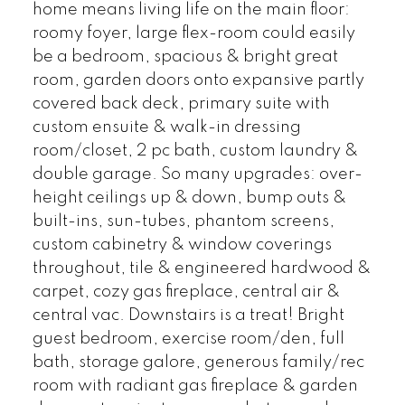
home means living life on the main floor:
roomy foyer, large flex-room could easily
be a bedroom, spacious & bright great
room, garden doors onto expansive partly
covered back deck, primary suite with
custom ensuite & walk-in dressing
room/closet, 2 pc bath, custom laundry &
double garage. So many upgrades: over-
height ceilings up & down, bump outs &
built-ins, sun-tubes, phantom screens,
custom cabinetry & window coverings
throughout, tile & engineered hardwood &
carpet, cozy gas fireplace, central air &
central vac. Downstairs is a treat! Bright
guest bedroom, exercise room/den, full
bath, storage galore, generous family/rec
room with radiant gas fireplace & garden