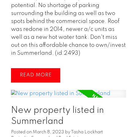
potential. No shortage of parking
surrounding the building as well as two
spots behind the commercial space. Roof
was redone in 2014, newer a/c units as
well as a new hot water tank. Don't miss
out on this affordable chance to own/invest
in Summerland. (id:2493)
READ
New property listed in
Summerland
Posted on
March 8, 2023
by
Tasha Lockhart