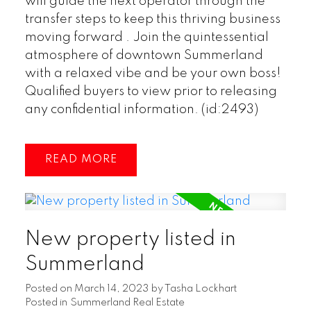
will guide the next operator through the
transfer steps to keep this thriving business
moving forward . Join the quintessential
atmosphere of downtown Summerland
with a relaxed vibe and be your own boss!
Qualified buyers to view prior to releasing
any confidential information. (id:2493)
READ
New property listed in
Summerland
Posted on
March 14, 2023
by
Tasha Lockhart
Posted in
Summerland Real Estate