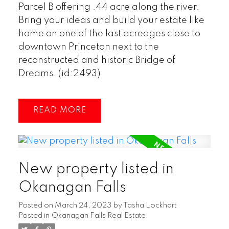
Parcel B offering .44 acre along the river.
Bring your ideas and build your estate like
home on one of the last acreages close to
downtown Princeton next to the
reconstructed and historic Bridge of
Dreams. (id:2493)
READ
New property listed in
Okanagan Falls
Posted on
March 24, 2023
by
Tasha Lockhart
Posted in
Okanagan Falls Real Estate