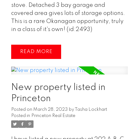
stove. Detached 3 bay garage and
covered area gives lots of storage options.
This is a rare Okanagan opportunity, truly
in a class of it's own! (id:2493)
READ
New property listed in
Princeton
Posted on
March 28, 2023
by
Tasha Lockhart
Posted in
Princeton Real Estate