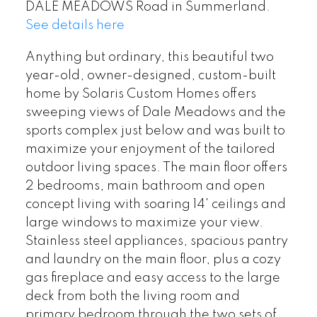
DALE MEADOWS Road in Summerland.
See details here
Anything but ordinary, this beautiful two
year-old, owner-designed, custom-built
home by Solaris Custom Homes offers
sweeping views of Dale Meadows and the
sports complex just below and was built to
maximize your enjoyment of the tailored
outdoor living spaces. The main floor offers
2 bedrooms, main bathroom and open
concept living with soaring 14' ceilings and
large windows to maximize your view.
Stainless steel appliances, spacious pantry
and laundry on the main floor, plus a cozy
gas fireplace and easy access to the large
deck from both the living room and
primary bedroom through the two sets of