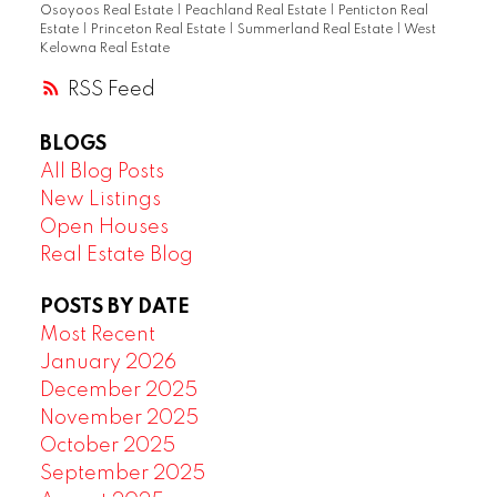
Osoyoos Real Estate
|
Peachland Real Estate
|
Penticton Real
Estate
|
Princeton Real Estate
|
Summerland Real Estate
|
West
Kelowna Real Estate
RSS
BLOGS
All Blog Posts
New Listings
Open Houses
Real Estate Blog
POSTS BY DATE
Most Recent
January 2026
December 2025
November 2025
October 2025
September 2025