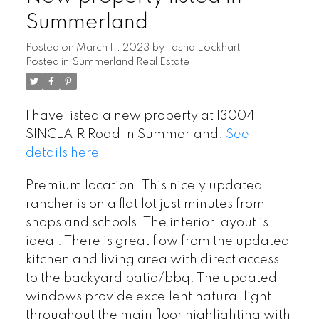
Summerland
Posted on
March 11, 2023
by
Tasha Lockhart
Posted in
Summerland Real Estate
I have listed a new property at 13004
SINCLAIR Road in Summerland.
See
details here
Premium location! This nicely updated
rancher is on a flat lot just minutes from
shops and schools. The interior layout is
ideal. There is great flow from the updated
kitchen and living area with direct access
to the backyard patio/bbq. The updated
windows provide excellent natural light
throughout the main floor highlighting with