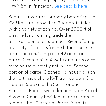
I have listed a new property at 202 A,B, C
HWY 5A in Princeton.
See details here
Beautiful riverfront property bordering the
KVR Rail Trail providing 3 separate titles
with a variety of zoning. Over 2000 ft of
pristine land running aside the
Similkameen and Tulameen River offering
a variety of options for the future. Excellent
farmland consisting of 15.42 acres on
parcel C containing 4 wells and a historical
farm house currently not in use. Second
portion of parcel C zoned I1 ( Industrial ) on
the north side of the KVR trail borders Old
Hedley Road and the Summerland
Princeton Road. Two older homes on Parcel
A zoned Country Residential are currently
rented. The 1.2 acres of Parcel A abuts