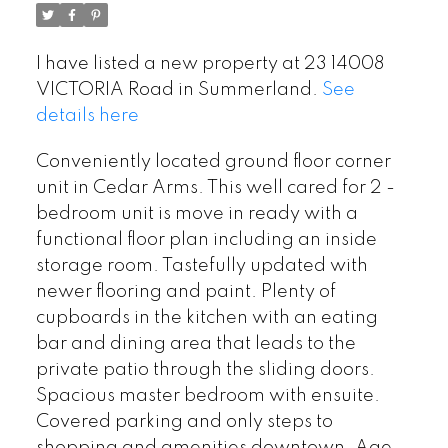
I have listed a new property at 23 14008
VICTORIA Road in Summerland.
See
details here
Conveniently located ground floor corner
unit in Cedar Arms. This well cared for 2 -
bedroom unit is move in ready with a
functional floor plan including an inside
storage room. Tastefully updated with
newer flooring and paint. Plenty of
cupboards in the kitchen with an eating
bar and dining area that leads to the
private patio through the sliding doors.
Spacious master bedroom with ensuite.
Covered parking and only steps to
shopping and amenities downtown. Age