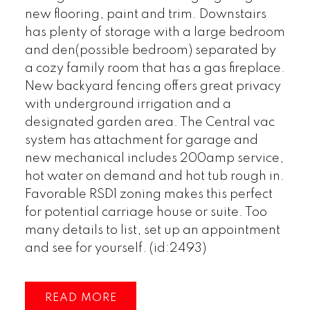
new flooring, paint and trim. Downstairs
has plenty of storage with a large bedroom
and den(possible bedroom) separated by
a cozy family room that has a gas fireplace.
New backyard fencing offers great privacy
with underground irrigation and a
designated garden area. The Central vac
system has attachment for garage and
new mechanical includes 200amp service,
hot water on demand and hot tub rough in.
Favorable RSD1 zoning makes this perfect
for potential carriage house or suite. Too
many details to list, set up an appointment
and see for yourself. (id:2493)
READ