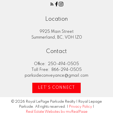
Location
9925 Main Street
Summerland, BC, V0H 1Z0
Contact
Office:
250-494-0505
Toll Free:
866-294-0505
parksideconveyance@gmail.com
LET'S CONNECT
© 2026 Royal LePage Parkside Realty | Royal Lepage
Parkside. All rights reserved. |
Privacy Policy
|
Real Estate Websites by myRealPage