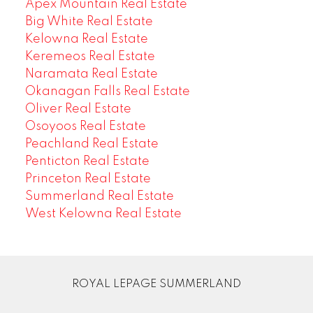
Apex Mountain Real Estate
Big White Real Estate
Kelowna Real Estate
Keremeos Real Estate
Naramata Real Estate
Okanagan Falls Real Estate
Oliver Real Estate
Osoyoos Real Estate
Peachland Real Estate
Penticton Real Estate
Princeton Real Estate
Summerland Real Estate
West Kelowna Real Estate
ROYAL LEPAGE SUMMERLAND