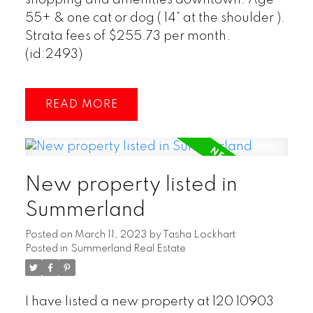
55+ & one cat or dog ( 14” at the shoulder ).
Strata fees of $255.73 per month.
(id:2493)
READ
New property listed in
Summerland
Posted on
March 11, 2023
by
Tasha Lockhart
Posted in
Summerland Real Estate
I have listed a new property at 120 10903