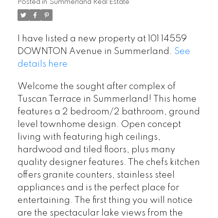
Posted in
Summerland Real Estate
I have listed a new property at 101 14559
DOWNTON Avenue in Summerland.
See
details here
Welcome the sought after complex of
Tuscan Terrace in Summerland! This home
features a 2 bedroom/2 bathroom, ground
level townhome design. Open concept
living with featuring high ceilings,
hardwood and tiled floors, plus many
quality designer features. The chefs kitchen
offers granite counters, stainless steel
appliances and is the perfect place for
entertaining. The first thing you will notice
are the spectacular lake views from the