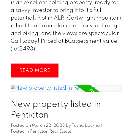
is an excellent holding property, ready for
a savvy investor to bring it to it's full
potential! Not in ALR. Cartwright mountain
is host to an abundance of trails for hiking
and biking, and the views are spectacular.
Call today! Priced at BCassessment value.
(id:2493)
READ
New property listed in
Penticton
Posted on
March 22, 2023
by
Tasha Lockhart
Posted in
Penticton Real Estate