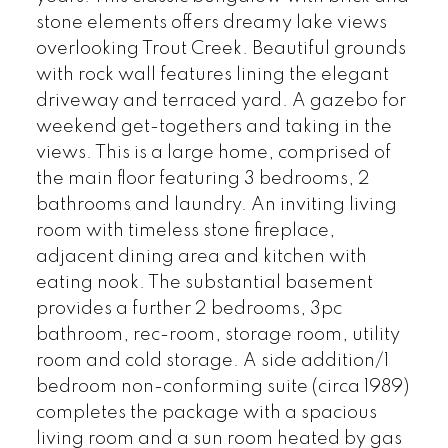
stone elements offers dreamy lake views
overlooking Trout Creek. Beautiful grounds
with rock wall features lining the elegant
driveway and terraced yard. A gazebo for
weekend get-togethers and taking in the
views. This is a large home, comprised of
the main floor featuring 3 bedrooms, 2
bathrooms and laundry. An inviting living
room with timeless stone fireplace,
adjacent dining area and kitchen with
eating nook. The substantial basement
provides a further 2 bedrooms, 3pc
bathroom, rec-room, storage room, utility
room and cold storage. A side addition/1
bedroom non-conforming suite (circa 1989)
completes the package with a spacious
living room and a sun room heated by gas