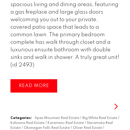
spacious living and dining areas, featuring
a gas fireplace and large glass doors
welcoming you out to your private,
covered patio space that leads to a
common lawn. The primary bedroom
complete has walk through closet and a
luxurious ensuite bathroom with double
sinks and walk in shower. A truly great unit!
(id:2493)
READ
Categories:
Apex Mountain Real Estate
|
Big White Real Estate
|
Kelowna Real Estate
|
Keremeos Real Estate
|
Naramata Real
Estate
|
Okanagan Falls Real Estate
|
Oliver Real Estate
|